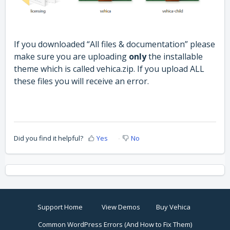
If you downloaded “All files & documentation” please
make sure you are uploading
only
the installable
theme which is called vehica.zip. If you upload ALL
these files you will receive an error.
Did you find it helpful?
Yes
No
Support Home
View Demos
Buy Vehica
Common WordPress Errors (And How to Fix Them)