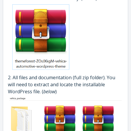
2. All files and documentation (full zip folder). You
will need to extract and locate the installable
WordPress file. (
below
)