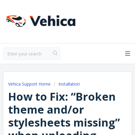
Vehica Support Home
Installation
How to Fix: “Broken
theme and/or
stylesheets missing”