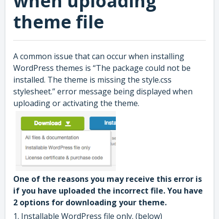
when uploading
theme file
A common issue that can occur when installing
WordPress themes is “The package could not be
installed. The theme is missing the style.css
stylesheet.” error message being displayed when
uploading or activating the theme.
One of the reasons you may receive this error is
if you have uploaded the incorrect file. You have
2 options for downloading your theme.
1. Installable WordPress file only. (below)