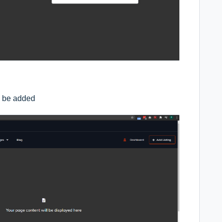
l be added