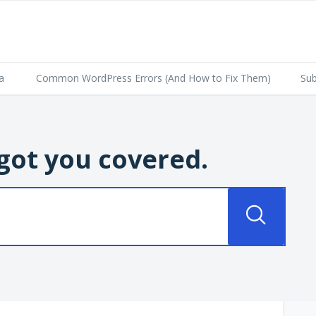
a
Common WordPress Errors (And How to Fix Them)
Sub
got you covered.