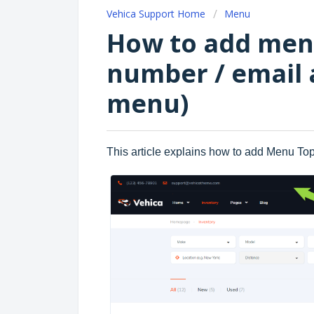
Vehica Support Home
Menu
How to add men
number / email 
menu)
This article explains how to add Menu Top 