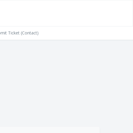
mit Ticket (Contact)