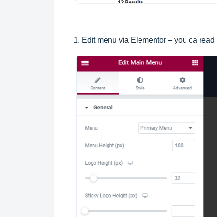
1. Edit menu via Elementor – you ca read 