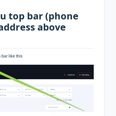
u top bar (phone
address above
bar like this