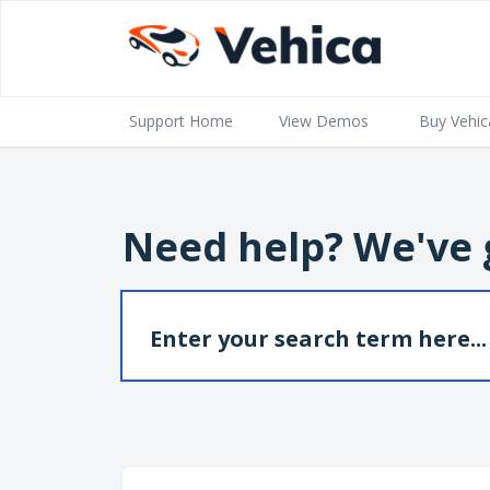
Support Home
View Demos
Buy Vehic
Need help? We've 