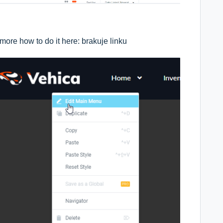
more how to do it here: brakuje linku