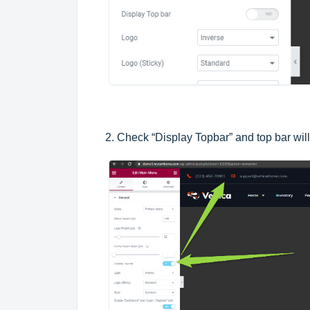
2. Check “Display Topbar” and top bar wil