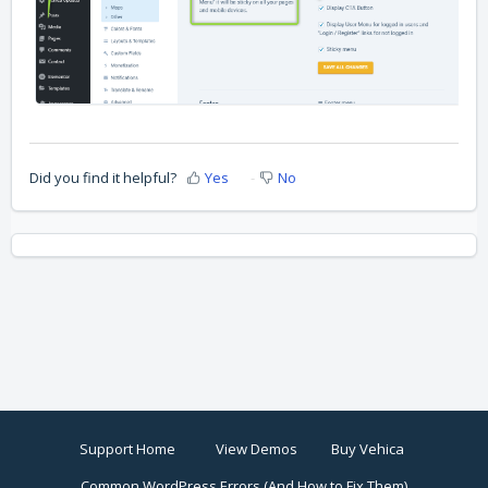
Did you find it helpful?
Yes
No
Support Home
View Demos
Buy Vehica
Common WordPress Errors (And How to Fix Them)