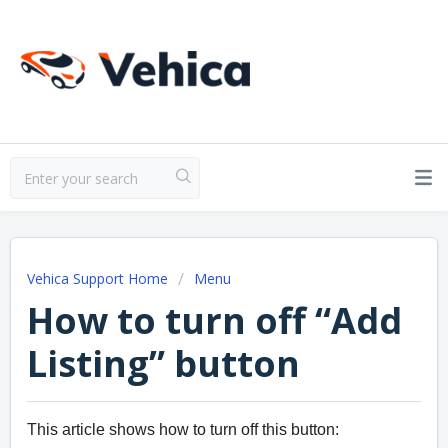
Vehica Support Home
Menu
How to turn off “Add
Listing” button
This article shows how to turn off this button: