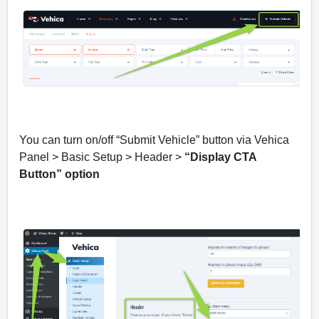
You can turn on/off “Submit Vehicle” button via Vehica
Panel > Basic Setup > Header >
“Display CTA
Button” option