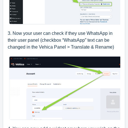
3. Now your user can check if they use WhatsApp in
their user panel (checkbox “WhatsApp” text can be
changed in the Vehica Panel > Translate & Rename)