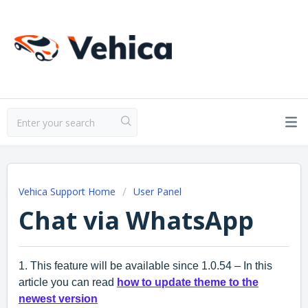
Vehica Support Home
User Panel
Chat via WhatsApp
1. This feature will be available since 1.0.54 – In this
article you can read
how to update theme to the
newest version