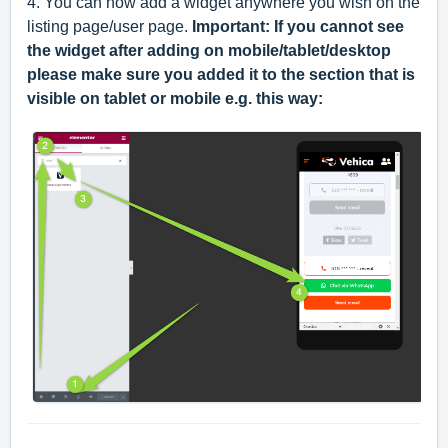
4. You can now add a widget anywhere you wish on the
listing page/user page.
Important: If you cannot see
the widget after adding on mobile/tablet/desktop
please make sure you added it to the section that is
visible on tablet or mobile e.g. this way: