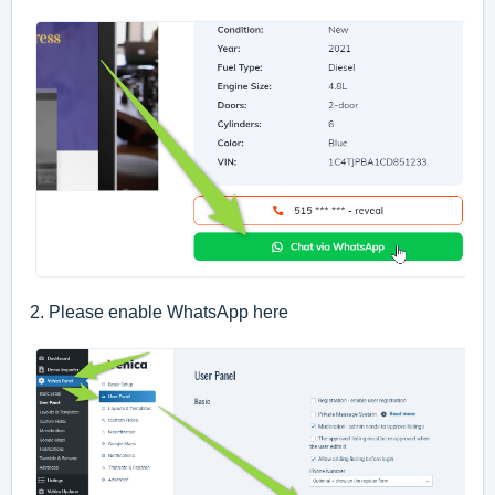
2. Please enable WhatsApp here