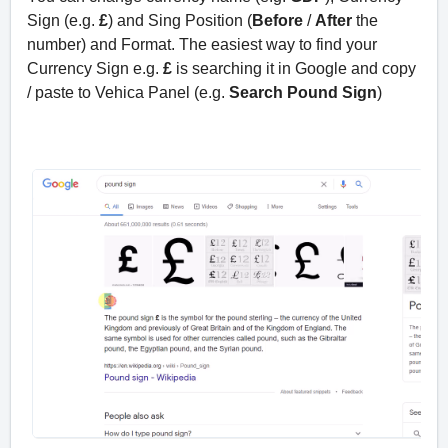
Sign (e.g.
£
) and Sing Position (
Before
/
After
the
number) and Format. The easiest way to find your
Currency Sign e.g.
£
is searching it in Google and copy
/ paste to Vehica Panel (e.g.
Search Pound Sign
)