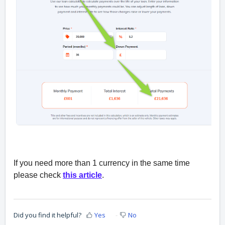
If you need more than 1 currency in the same time
please check
this article
.
Did you find it helpful?
Yes
No