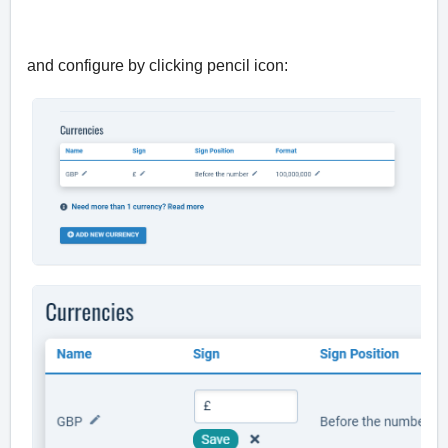
and configure by clicking pencil icon: