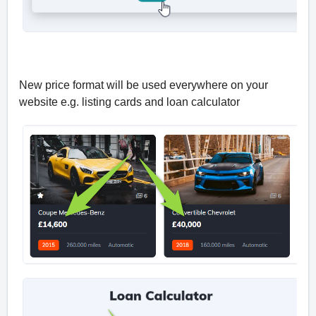
New price format will be used everywhere on your
website e.g. listing cards and loan calculator