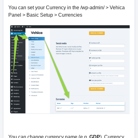
You can set your Currency in the /wp-admin/ > Vehica
Panel > Basic Setup > Currencies
You can change currency name (e.g.
GDP
), Currency