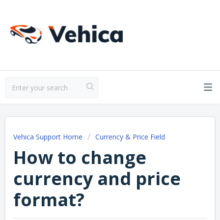
Vehica Support Home
Currency & Price Field
How to change
currency and price
format?