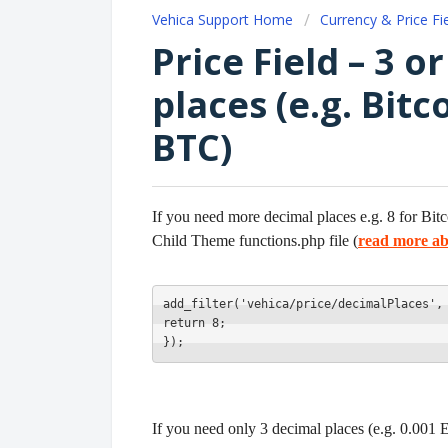
Vehica Support Home
Currency & Price Fi
Price Field – 3 
places (e.g. Bitc
BTC)
If you need more decimal places e.g. 8 for Bit
Child Theme functions.php file (
read more ab
add_filter('vehica/price/decimalPlaces',
return 8;
});
If you need only 3 decimal places (e.g. 0.001 