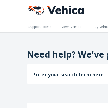
Support Home
View Demos
Buy Vehic
Need help? We've 