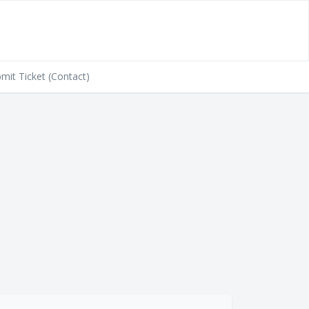
mit Ticket (Contact)