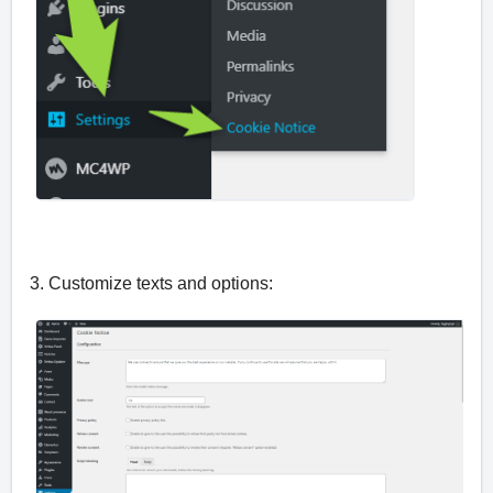
3. Customize texts and options: