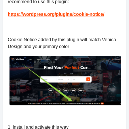
recommend to use this plugin:
https://wordpress.org/plugins/cookie-notice/
Cookie Notice added by this plugin will match Vehica
Design and your primary color
1. Install and activate this way