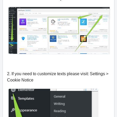
2. If you need to customize texts please visit: Settings >
Cookie Notice