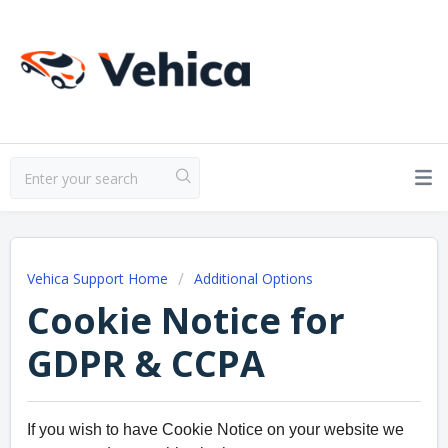
Vehica Support Home
Additional Options
Cookie Notice for
GDPR & CCPA
If you wish to have Cookie Notice on your website we