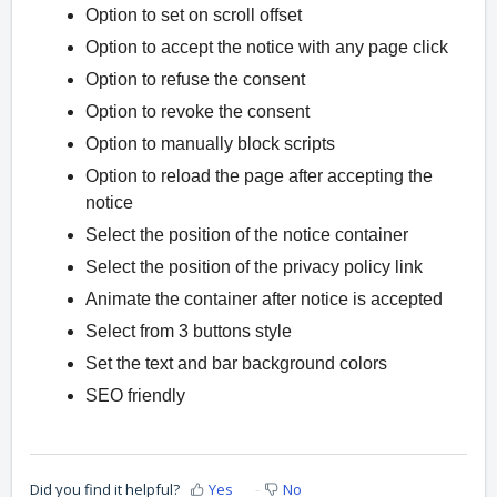
Option to set on scroll offset
Option to accept the notice with any page click
Option to refuse the consent
Option to revoke the consent
Option to manually block scripts
Option to reload the page after accepting the
notice
Select the position of the notice container
Select the position of the privacy policy link
Animate the container after notice is accepted
Select from 3 buttons style
Set the text and bar background colors
SEO friendly
Did you find it helpful?
Yes
No