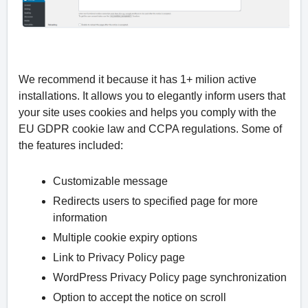
We recommend it because it has 1+ milion active
installations. It allows you to elegantly inform users that
your site uses cookies and helps you comply with the
EU GDPR cookie law and CCPA regulations. Some of
the features included:
Customizable message
Redirects users to specified page for more
information
Multiple cookie expiry options
Link to Privacy Policy page
WordPress Privacy Policy page synchronization
Option to accept the notice on scroll