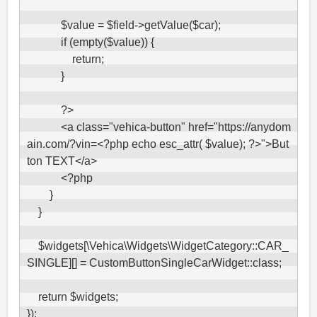
            $value = $field->getValue($car);

            if (empty($value)) {

                return;

            }

            ?>

            <a class="vehica-button" href="https://anydom
ain.com/?vin=<?php echo esc_attr( $value); ?>">But
ton TEXT</a>

            <?php

        }

    }

    $widgets[\Vehica\Widgets\WidgetCategory::CAR_
SINGLE][] = CustomButtonSingleCarWidget::class;

    return $widgets;

});