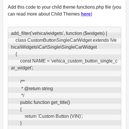
Add this code to your child theme functions.php file (you
can read more about Child Themes
here
)
add_filter('vehica/widgets', function ($widgets) {

    class CustomButtonSingleCarWidget extends \Ve
hica\Widgets\Car\Single\SingleCarWidget

    {

        const NAME = 'vehica_custom_button_single_c
ar_widget';

        /**

         * @return string

         */

        public function get_title()

        {

            return 'Custom Button (VIN)';

        }
