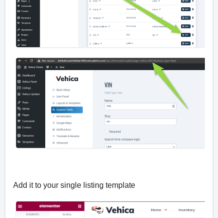
Add it to your single listing template