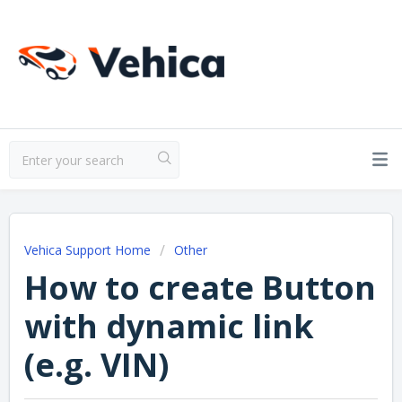
Vehica Support Home
Other
How to create Button
with dynamic link
(e.g. VIN)