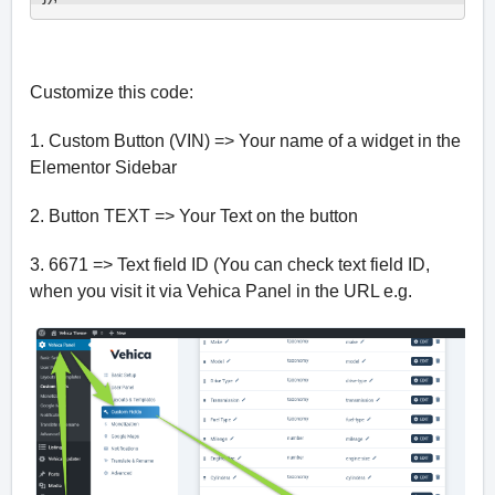
Customize this code:
1. Custom Button (VIN) => Your name of a widget in the
Elementor Sidebar
2. Button TEXT => Your Text on the button
3. 6671 => Text field ID (You can check text field ID,
when you visit it via Vehica Panel in the URL e.g.