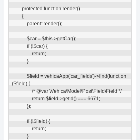
        protected function render()

        {

            parent::render();

            $car = $this->getCar();

            if (!$car) {

                return;

            }

            $field = vehicaApp('car_fields')->find(function 
($field) {

                /* @var \Vehica\Model\Post\Field\Field */

                return $field->getId() === 6671;

            });

            if (!$field) {

                return;

            }
