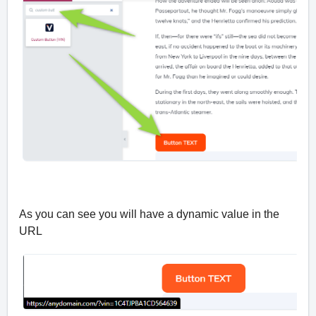
As you can see you will have a dynamic value in the
URL