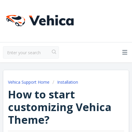
Vehica Support Home
Installation
How to start
customizing Vehica
Theme?