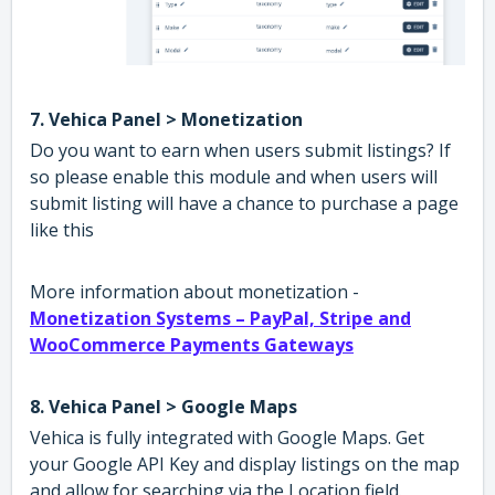
7. Vehica Panel > Monetization
Do you want to earn when users submit listings? If
so please enable this module and when users will
submit listing will have a chance to purchase a page
like this
More information about monetization -
Monetization Systems – PayPal, Stripe and
WooCommerce Payments Gateways
8. Vehica Panel > Google Maps
Vehica is fully integrated with Google Maps. Get
your Google API Key and display listings on the map
and allow for searching via the Location field.