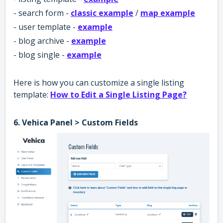
- search form -
classic example
/
map example
- user template -
example
- blog archive -
example
- blog single -
example
Here is how you can customize a single listing
template:
How to Edit a Single Listing Page?
6. Vehica Panel > Custom Fields