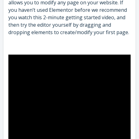
allows you to modify any page on your website. If
you haven’t used Elementor before we recommend
you watch this 2-minute getting started video, and
then try the editor yourself by dragging and
dropping elements to create/modify your first page.