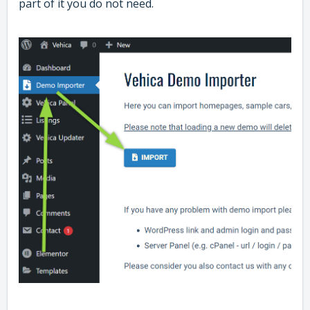
part of it you do not need.