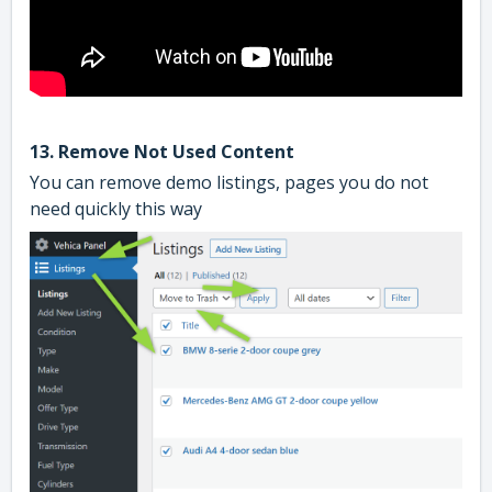
13. Remove Not Used Content
You can remove demo listings, pages you do not
need quickly this way