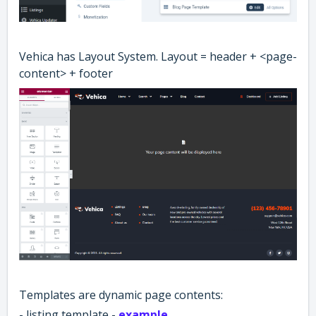
Vehica has Layout System. Layout = header + <page-
content> + footer
Templates are dynamic page contents:
- listing template -
example