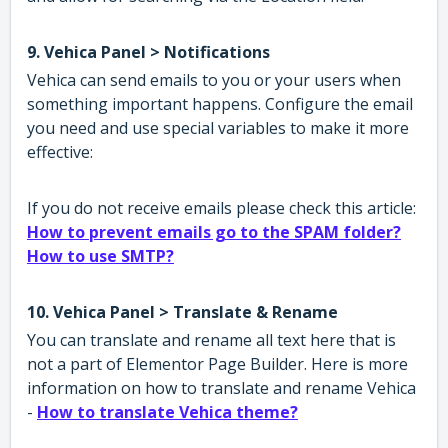
9. Vehica Panel > Notifications
Vehica can send emails to you or your users when
something important happens. Configure the email
you need and use special variables to make it more
effective:
If you do not receive emails please check this article:
How to prevent emails go to the SPAM folder?
How to use SMTP?
10. Vehica Panel > Translate & Rename
You can translate and rename all text here that is
not a part of Elementor Page Builder. Here is more
information on how to translate and rename Vehica
-
How to translate Vehica theme?