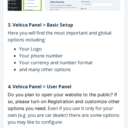
3. Vehica Panel > Basic Setup
Here you will find the most important and global
options including:
Your Logo
Your phone number
Your currency and number format
and many other options
4. Vehica Panel > User Panel
Do you plan to open your website to the public? If
so, please turn on Registration and customize other
Even if you use it only for your
options you need.
own (e.g. you are car dealer) there are some options
you may like to configure: