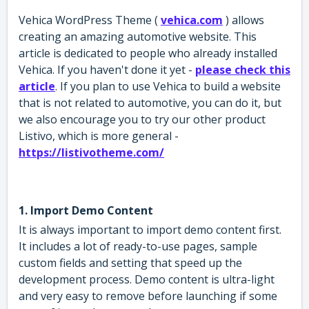
Vehica WordPress Theme (
vehica.com
) allows
creating an amazing automotive website. This
article is dedicated to people who already installed
Vehica. If you haven't done it yet -
please check this
article
. If you plan to use Vehica to build a website
that is not related to automotive, you can do it, but
we also encourage you to try our other product
Listivo, which is more general -
https://listivotheme.com/
1. Import Demo Content
It is always important to import demo content first.
It includes a lot of ready-to-use pages, sample
custom fields and setting that speed up the
development process. Demo content is ultra-light
and very easy to remove before launching if some