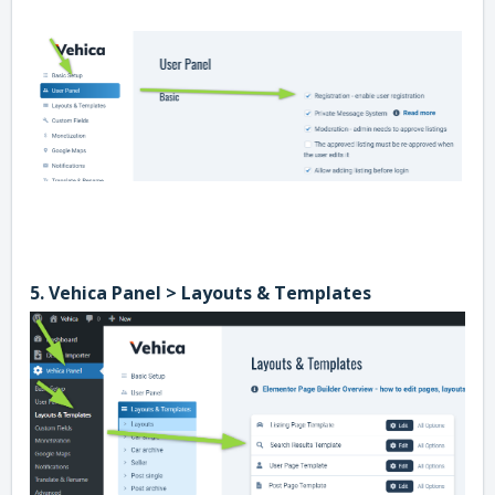
5. Vehica Panel > Layouts & Templates