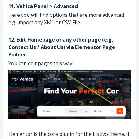
11. Vehica Panel > Advanced
Here you will find options that are more advanced
e.g. import any XML or CSV File.
12. Edit Homepage or any other page (e.g.
Contact Us / About Us) via Elementor Page
Builder
You can edit pages this way:
Elementor is the core plugin for the Listivo theme. It