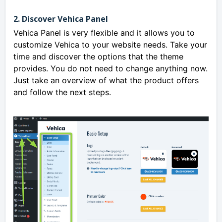
2. Discover Vehica Panel
Vehica Panel is very flexible and it allows you to
customize Vehica to your website needs. Take your
time and discover the options that the theme
provides. You do not need to change anything now.
Just take an overview of what the product offers
and follow the next steps.