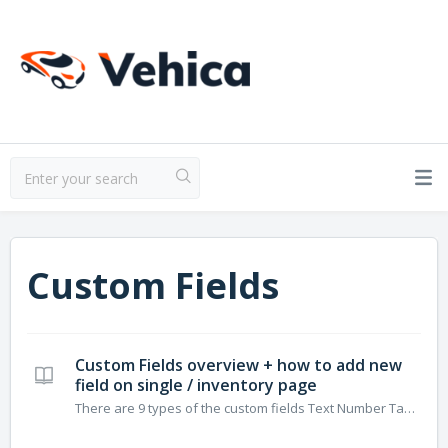
Custom Fields
Custom Fields overview + how to add new
field on single / inventory page
There are 9 types of the custom fields Text Number Taxonomy Price Gallery Embed Date/Time (in progress – currently available only on the backend edit listing/display on the single listing page) Heading Location You can add fields via Vehica Panel You can change the order of fields this way: ...