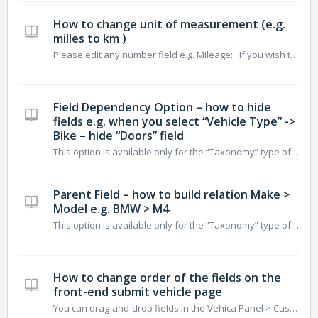
How to change unit of measurement (e.g.
milles to km )
Please edit any number field e.g. Mileage: If you wish to change it on the Google Maps “Distance”. Please edit page via Elementor
Field Dependency Option – how to hide
fields e.g. when you select “Vehicle Type” ->
Bike – hide “Doors” field
This option is available only for the “Taxonomy” type of field. We will create new Taxonomy “Vehicle Type” add to it “Bike” and hide some of the fields. Let’s start: 1. Create the “Vehica Type” field as a “Taxonomy” 2. Drag and drop field to the top and edit 3. Select “Field dependency” 4. Add new T...
Parent Field – how to build relation Make >
Model e.g. BMW > M4
This option is available only for the “Taxonomy” type of field. We will show how to do it for Make and Model (e.g. BMW > M4) Please edit field that will be child – in this example Model (taxonomy): Set Parent Field Now you can assign Models to Makes or when you edit option This ...
How to change order of the fields on the
front-end submit vehicle page
You can drag-and-drop fields in the Vehica Panel > Custom Fields Your field order will be used on your front-end submit vehicle page. Please consider that: I. Top of the form displays: – number fields – text fields – price fields – data fields – taxonomy (single choice) II. Middle displays: –...