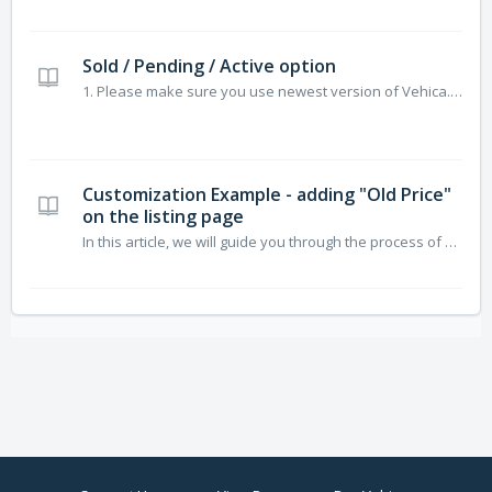
Sold / Pending / Active option
1. Please make sure you use newest version of Vehica. Visit Vehica Update and click “Check for updated” 2. Please Create New Taxonomy: “Offer Type” 3. “drag-and-drop” field to the top of your list 4. Edit Field 5. Deselect: “Allow multiple values” 6. Visit Basic Setup > All Cards >...
Customization Example - adding "Old Price"
on the listing page
In this article, we will guide you through the process of creating an "Old Price" field, which will be displayed on the listing page. This will help users easily compare prices and identify discounts or offers. Additionally, in the second part of the article, we will show how to add this Price field to th...