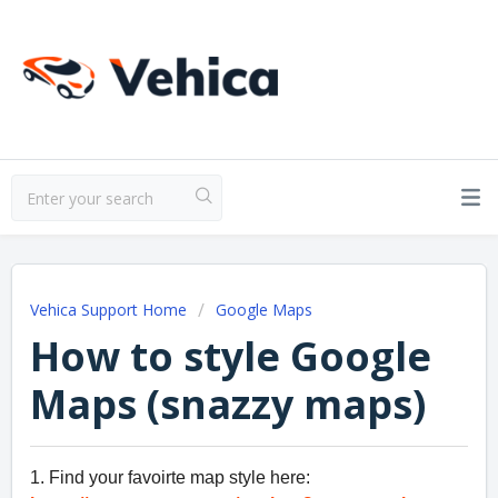
Vehica Support Home
Google Maps
How to style Google
Maps (snazzy maps)
1. Find your favoirte map style here: