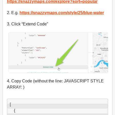
https://snazzymaps.com/explore?sort=popular
2. E.g.
https://snazzymaps.com/style/25/blue-water
3. Click “Extend Code”
4. Copy Code (without the line: JAVASCRIPT STYLE
ARRAY: )
[

    {
