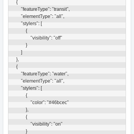
    {

        "featureType": "transit",

        "elementType": "all",

        "stylers": [

            {

                "visibility": "off"

            }

        ]

    },

    {

        "featureType": "water",

        "elementType": "all",

        "stylers": [

            {

                "color": "#46bcec"

            },

            {

                "visibility": "on"

            }
