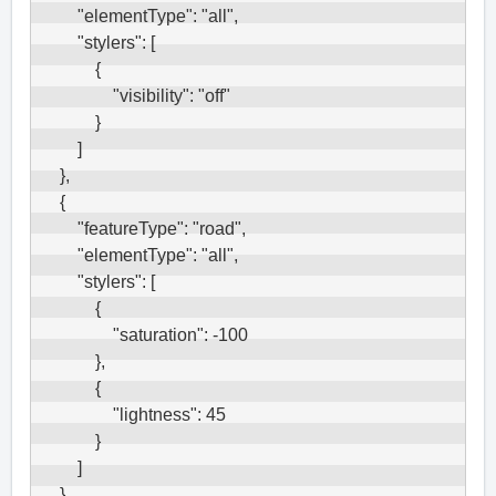
        "elementType": "all",

        "stylers": [

            {

                "visibility": "off"

            }

        ]

    },

    {

        "featureType": "road",

        "elementType": "all",

        "stylers": [

            {

                "saturation": -100

            },

            {

                "lightness": 45

            }

        ]

    },
