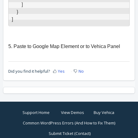
        ]

    }

]
5. Paste to Google Map Element or to Vehica Panel
Did you find it helpful?
Yes
No
Support Home
View Demos
Buy Vehica
Common WordPress Errors (And How to Fix Them)
Submit Ticket (Contact)