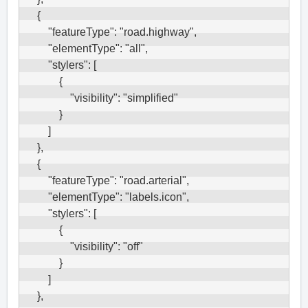
    {

        "featureType": "road.highway",

        "elementType": "all",

        "stylers": [

            {

                "visibility": "simplified"

            }

        ]

    },

    {

        "featureType": "road.arterial",

        "elementType": "labels.icon",

        "stylers": [

            {

                "visibility": "off"

            }

        ]

    },
