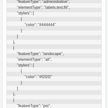
        "featureType": "administrative",

        "elementType": "labels.text.fill",

        "stylers": [

            {

                "color": "#444444"

            }

        ]

    },

    {

        "featureType": "landscape",

        "elementType": "all",

        "stylers": [

            {

                "color": "#f2f2f2"

            }

        ]

    },

    {

        "featureType": "poi",
