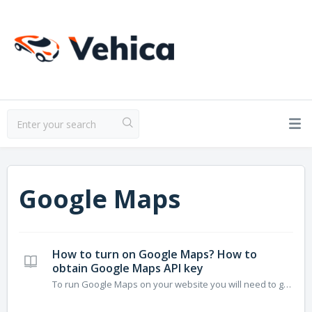
Google Maps
How to turn on Google Maps? How to
obtain Google Maps API key
To run Google Maps on your website you will need to generate Google Maps API Key and add it to your Vehica Panel. It is required to enable 3 APIs to run it correctly: JavaScript API Geocoding API Places API. Article below explains how to create this kind of key: 1. Visit https://developers.google.com/maps...