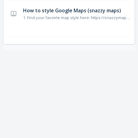
How to style Google Maps (snazzy maps)
1. Find your favoirte map style here: https://snazzymaps.com/explore?sort=popular 2. E.g. https://snazzymaps.com/style/25/blue-water 3. Click “Extend Code” 4. Copy Code (without the line: JAVASCRIPT STYLE ARRAY: ) [ { "featureType": "administrative", "elementType&q...